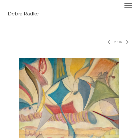
Debra Radke
2
/
16