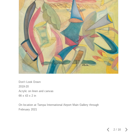
Don't Look Down
2019-20
Acrylic on linen and canvas
66 x 43 x 2 in
On location at Tampa International Airport Main Gallery through
February 2021
2
/
16