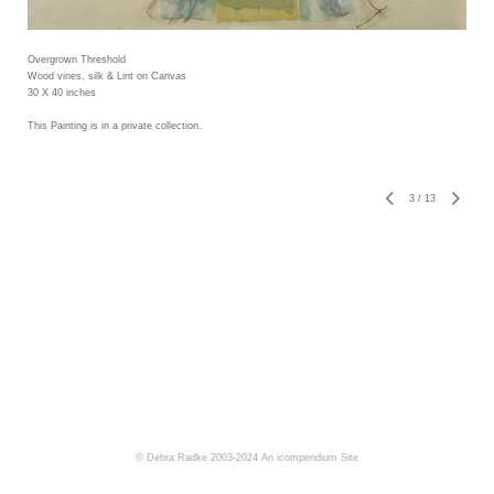
Overgrown Threshold
Wood vines, silk & Lint on Canvas
30 X 40 inches
This Painting is in a private collection.
3
/
13
© Debra Radke 2003-2024
An icompendium Site