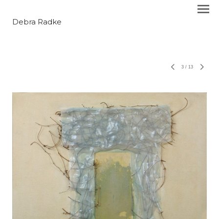
Debra Radke
3
/
13